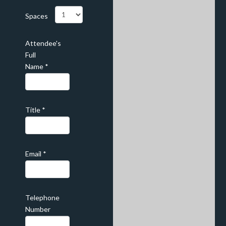
Spaces
Attendee's
Full
Name
*
Title
*
Email
*
Telephone
Number