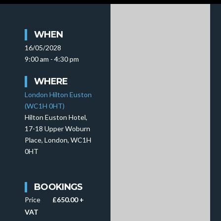
WHEN
16/05/2028
9:00 am - 4:30 pm
WHERE
London Hilton Euston
(WC1H 0HT)
Hilton Euston Hotel,
17-18 Upper Woburn
Place, London, WC1H
0HT
BOOKINGS
Price
£650.00 +
VAT