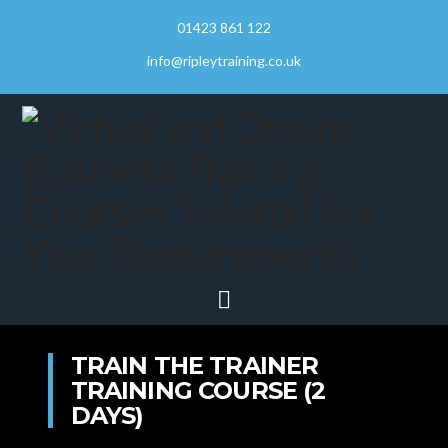
01423 861 122
info@ripleytraining.co.uk
Navigation
TRAIN THE TRAINER
TRAINING COURSE (2
DAYS)