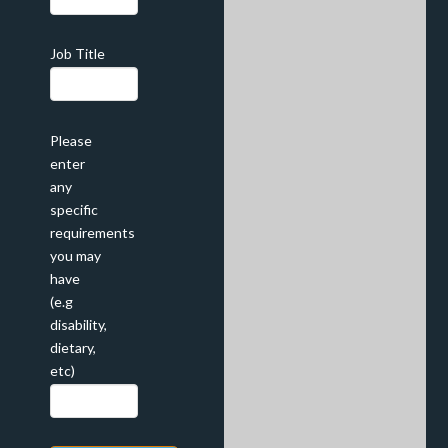
Job Title
Please
enter
any
specific
requirements
you may
have
(e.g
disability,
dietary,
etc)