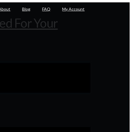
About
Blog
FAQ
My Account