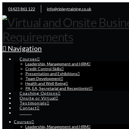
01423 861 122
info@ripleytraining.co.uk
Navigation
Courses
Leadership, Management and HRM
Credit Control Skills
Presentation and Exhibitions
Team Development
Health and Well-Being
PA, EA, Secretarial and Receptionist
Coaching Options
Onsite or Virtual
Testimonials
Contact
Cart
Courses
Leadership, Management and HRM