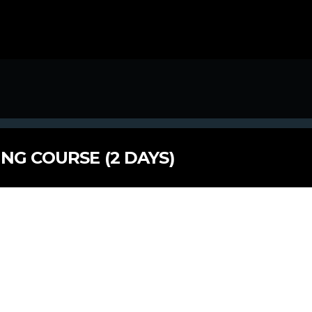
NG COURSE (2 DAYS)