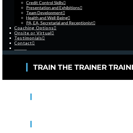
Credit Control Skills
Presentation and Exhibitions
Team Development
Health and Well-Being
PA, EA, Secretarial and Receptionist
Coaching Options
Onsite or Virtual
Testimonials
Contact
Cart
TRAIN THE TRAINER TRAINI
WHEN
16/11/2027
9:00 am - 4:30 pm
WHERE