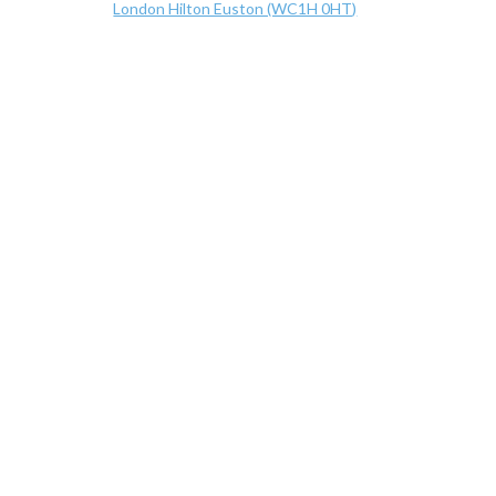
London Hilton Euston (WC1H 0HT)
Hilton Euston Hotel, 17-18 Upper Woburn Place, Lon