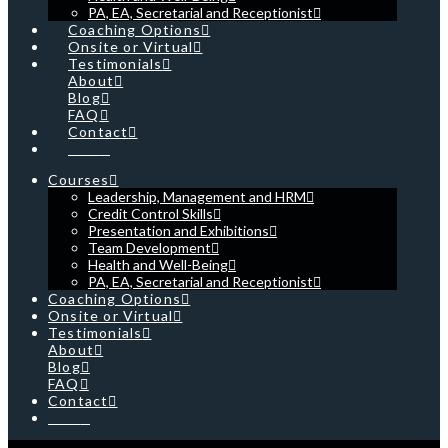
PA, EA, Secretarial and Receptionist
Coaching Options
Onsite or Virtual
Testimonials
About
Blog
FAQ
Contact
Cart
Courses
Leadership, Management and HRM
Credit Control Skills
Presentation and Exhibitions
Team Development
Health and Well-Being
PA, EA, Secretarial and Receptionist
Coaching Options
Onsite or Virtual
Testimonials
About
Blog
FAQ
Contact
Cart