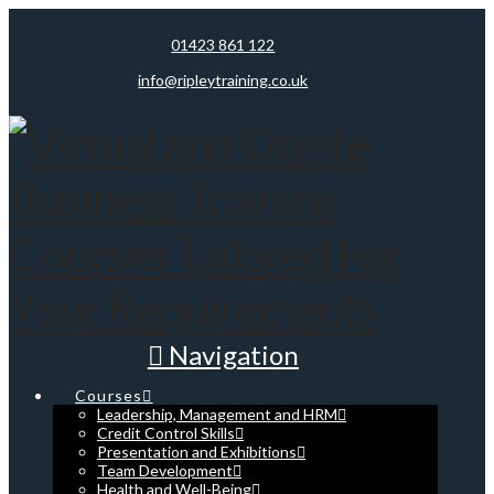
01423 861 122
info@ripleytraining.co.uk
Navigation
Courses
Leadership, Management and HRM
Credit Control Skills
Presentation and Exhibitions
Team Development
Health and Well-Being