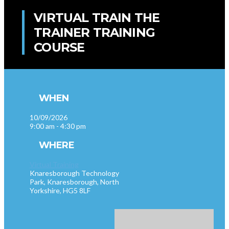
VIRTUAL TRAIN THE
TRAINER TRAINING
COURSE
WHEN
10/09/2026
9:00 am - 4:30 pm
WHERE
Virtual Training
Knaresborough Technology
Park, Knaresborough, North
Yorkshire, HG5 8LF