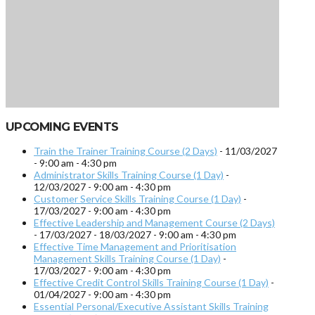
UPCOMING EVENTS
Train the Trainer Training Course (2 Days)
- 11/03/2027
- 9:00 am - 4:30 pm
Administrator Skills Training Course (1 Day)
-
12/03/2027 - 9:00 am - 4:30 pm
Customer Service Skills Training Course (1 Day)
-
17/03/2027 - 9:00 am - 4:30 pm
Effective Leadership and Management Course (2 Days)
- 17/03/2027 - 18/03/2027 - 9:00 am - 4:30 pm
Effective Time Management and Prioritisation
Management Skills Training Course (1 Day)
-
17/03/2027 - 9:00 am - 4:30 pm
Effective Credit Control Skills Training Course (1 Day)
-
01/04/2027 - 9:00 am - 4:30 pm
Essential Personal/Executive Assistant Skills Training