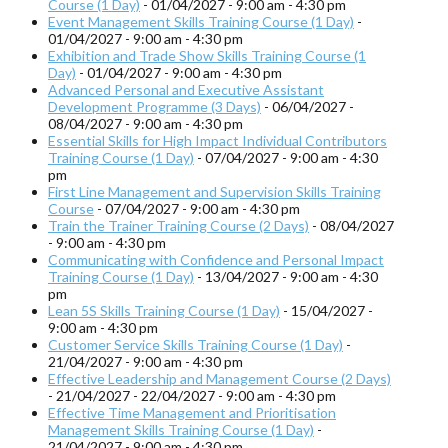
Course (1 Day)
- 01/04/2027 - 9:00 am - 4:30 pm
Event Management Skills Training Course (1 Day)
-
01/04/2027 - 9:00 am - 4:30 pm
Exhibition and Trade Show Skills Training Course (1
Day)
- 01/04/2027 - 9:00 am - 4:30 pm
Advanced Personal and Executive Assistant
Development Programme (3 Days)
- 06/04/2027 -
08/04/2027 - 9:00 am - 4:30 pm
Essential Skills for High Impact Individual Contributors
Training Course (1 Day)
- 07/04/2027 - 9:00 am - 4:30
pm
First Line Management and Supervision Skills Training
Course
- 07/04/2027 - 9:00 am - 4:30 pm
Train the Trainer Training Course (2 Days)
- 08/04/2027
- 9:00 am - 4:30 pm
Communicating with Confidence and Personal Impact
Training Course (1 Day)
- 13/04/2027 - 9:00 am - 4:30
pm
Lean 5S Skills Training Course (1 Day)
- 15/04/2027 -
9:00 am - 4:30 pm
Customer Service Skills Training Course (1 Day)
-
21/04/2027 - 9:00 am - 4:30 pm
Effective Leadership and Management Course (2 Days)
- 21/04/2027 - 22/04/2027 - 9:00 am - 4:30 pm
Effective Time Management and Prioritisation
Management Skills Training Course (1 Day)
-
21/04/2027 - 9:00 am - 4:30 pm