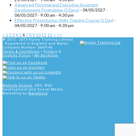
Advanced Personal and Executive Assistant
Development Programme (3 Days)
- 04/05/2027 -
06/05/2027 - 9:00 am - 4:30 pm
Effective Presentation Skills Training Course (1 Day)
-
04/05/2027 - 9:00 am - 4:30 pm
<
1
2
3
4
5
6
7
8
9
10
11
12
>
>>
© 2013 - 2019
Ripley Training Limited
- Registered in England and Wales
Company Number 5669146
Terms & Conditions
|
Privacy
&
Cookies Policy
|
My Bookings
Website Design
, SEO, Web
Development and Social Media
Marketing by
Maratopia