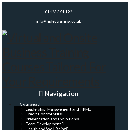
01423 861 122
info@ripleytraining.co.uk
Navigation
Courses
Leadership, Management and HRM
Credit Control Skills
Presentation and Exhibitions
Team Development
Health and Well-Being