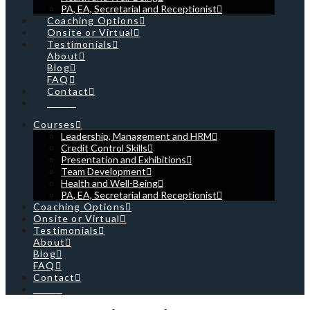
PA, EA, Secretarial and Receptionist
Coaching Options
Onsite or Virtual
Testimonials
About
Blog
FAQ
Contact
Cart
Courses
Leadership, Management and HRM
Credit Control Skills
Presentation and Exhibitions
Team Development
Health and Well-Being
PA, EA, Secretarial and Receptionist
Coaching Options
Onsite or Virtual
Testimonials
About
Blog
FAQ
Contact
Cart