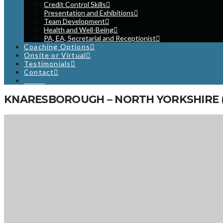
Credit Control Skills
Presentation and Exhibitions
Team Development
Health and Well-Being
PA, EA, Secretarial and Receptionist
Coaching Options
Onsite or Virtual
Testimonials
Contact
Cart
KNARESBOROUGH – NORTH YORKSHIRE (
LOCATION
Knaresborough Technology Park
Knaresborough
North Yorkshire
HG5 8LF
NEXT EVENT
First Line Management and Supervision Skills Training Course
- 02