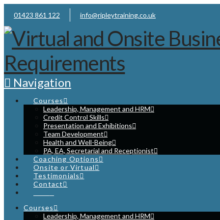
01423 861 122
info@ripleytraining.co.uk
Navigation
Courses
Leadership, Management and HRM
Credit Control Skills
Presentation and Exhibitions
Team Development
Health and Well-Being
PA, EA, Secretarial and Receptionist
Coaching Options
Onsite or Virtual
Testimonials
Contact
Cart
Courses
Leadership, Management and HRM