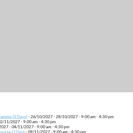
ramme (3 Days)
- 26/10/2027 - 28/10/2027 - 9:00 am - 4:30 pm
02/11/2027 - 9:00 am - 4:30 pm
2027 - 04/11/2027 - 9:00 am - 4:30 pm
ourse (1 Day)
- 09/11/2027 - 9:00 am - 4:30 pm