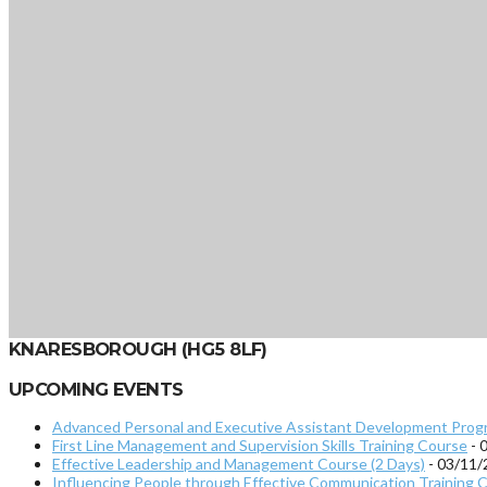
KNARESBOROUGH (HG5 8LF)
UPCOMING EVENTS
Advanced Personal and Executive Assistant Development Prog
First Line Management and Supervision Skills Training Course
- 
Effective Leadership and Management Course (2 Days)
- 03/11/
Influencing People through Effective Communication Training C