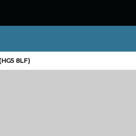
HG5 8LF)
/09/2026 - 9:00 am - 4:30 pm