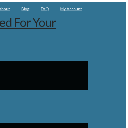
About
Blog
FAQ
My Account