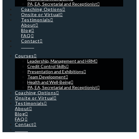
PA, EA, Secretarial and Receptionist
Coaching Options
Onsite or Virtual
Testimonials
About
Blog
FAQ
Contact
Cart
Courses
Leadership, Management and HRM
Credit Control Skills
Presentation and Exhibitions
Team Development
Health and Well-Being
PA, EA, Secretarial and Receptionist
Coaching Options
Onsite or Virtual
Testimonials
About
Blog
FAQ
Contact
Cart