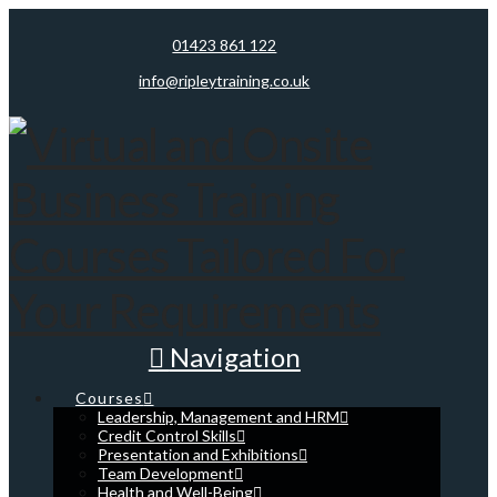
01423 861 122
info@ripleytraining.co.uk
Navigation
Courses
Leadership, Management and HRM
Credit Control Skills
Presentation and Exhibitions
Team Development
Health and Well-Being