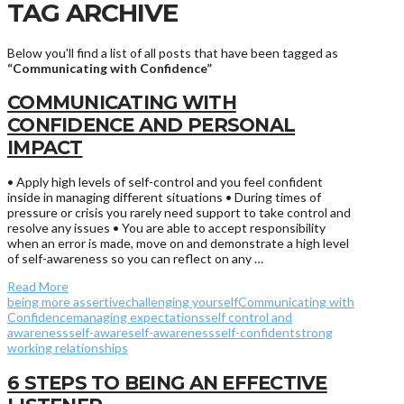
TAG ARCHIVE
Below you'll find a list of all posts that have been tagged as
“Communicating with Confidence”
COMMUNICATING WITH
CONFIDENCE AND PERSONAL
IMPACT
• Apply high levels of self-control and you feel confident
inside in managing different situations • During times of
pressure or crisis you rarely need support to take control and
resolve any issues • You are able to accept responsibility
when an error is made, move on and demonstrate a high level
of self-awareness so you can reflect on any …
Read More
being more assertive
challenging yourself
Communicating with
Confidence
managing expectations
self control and
awareness
self-aware
self-awareness
self-confident
strong
working relationships
6 STEPS TO BEING AN EFFECTIVE