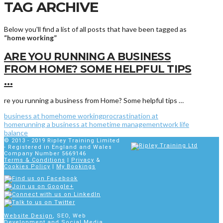
TAG ARCHIVE
Below you'll find a list of all posts that have been tagged as
“home working”
ARE YOU RUNNING A BUSINESS
FROM HOME? SOME HELPFUL TIPS
…
re you running a business from Home? Some helpful tips …
business at home
home working
procrastination at
home
running a business at home
time management
work life
balance
© 2013 - 2019
Ripley Training Limited
- Registered in England and Wales
Company Number 5669146
Terms & Conditions
|
Privacy
&
Cookies Policy
|
My Bookings
Website Design
, SEO, Web
Development and Social Media