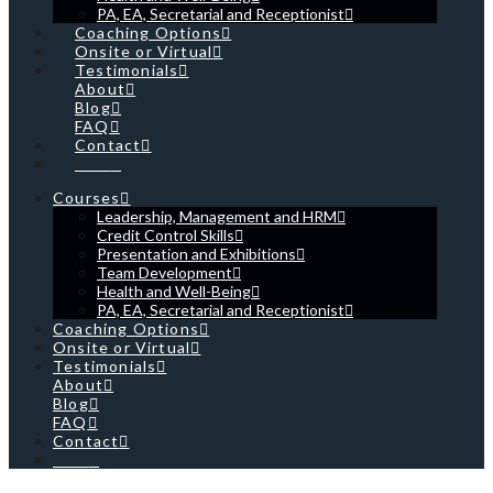
PA, EA, Secretarial and Receptionist
Coaching Options
Onsite or Virtual
Testimonials
About
Blog
FAQ
Contact
Cart
Courses
Leadership, Management and HRM
Credit Control Skills
Presentation and Exhibitions
Team Development
Health and Well-Being
PA, EA, Secretarial and Receptionist
Coaching Options
Onsite or Virtual
Testimonials
About
Blog
FAQ
Contact
Cart