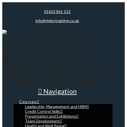
01423 861 122
info@ripleytraining.co.uk
Navigation
Courses
Leadership, Management and HRM
Credit Control Skills
Presentation and Exhibitions
Team Development
Health and Well-Being