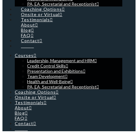
PA, EA, Secretarial and Receptionist
Coaching Options
Onsite or Virtual
Testimonials
About
Blog
FAQ
Contact
Cart
Courses
Leadership, Management and HRM
Credit Control Skills
Presentation and Exhibitions
Team Development
Health and Well-Being
PA, EA, Secretarial and Receptionist
Coaching Options
Onsite or Virtual
Testimonials
About
Blog
FAQ
Contact
Cart