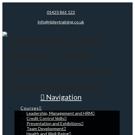
01423 861 122
info@ripleytraining.co.uk
Navigation
Courses
Leadership, Management and HRM
Credit Control Skills
Presentation and Exhibitions
Team Development
Health and Well-Being