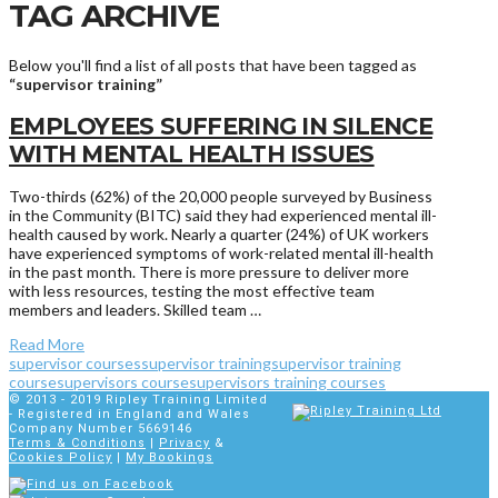
TAG ARCHIVE
Below you'll find a list of all posts that have been tagged as
“supervisor training”
EMPLOYEES SUFFERING IN SILENCE
WITH MENTAL HEALTH ISSUES
Two-thirds (62%) of the 20,000 people surveyed by Business
in the Community (BITC) said they had experienced mental ill-
health caused by work. Nearly a quarter (24%) of UK workers
have experienced symptoms of work-related mental ill-health
in the past month. There is more pressure to deliver more
with less resources, testing the most effective team
members and leaders. Skilled team …
Read More
supervisor courses
supervisor training
supervisor training
course
supervisors course
supervisors training courses
© 2013 - 2019
Ripley Training Limited
- Registered in England and Wales
Company Number 5669146
Terms & Conditions
|
Privacy
&
Cookies Policy
|
My Bookings