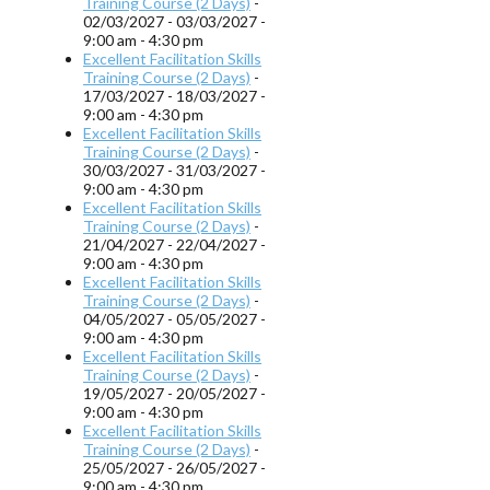
Training Course (2 Days)
-
02/03/2027 - 03/03/2027 -
9:00 am - 4:30 pm
Excellent Facilitation Skills
Training Course (2 Days)
-
17/03/2027 - 18/03/2027 -
9:00 am - 4:30 pm
Excellent Facilitation Skills
Training Course (2 Days)
-
30/03/2027 - 31/03/2027 -
9:00 am - 4:30 pm
Excellent Facilitation Skills
Training Course (2 Days)
-
21/04/2027 - 22/04/2027 -
9:00 am - 4:30 pm
Excellent Facilitation Skills
Training Course (2 Days)
-
04/05/2027 - 05/05/2027 -
9:00 am - 4:30 pm
Excellent Facilitation Skills
Training Course (2 Days)
-
19/05/2027 - 20/05/2027 -
9:00 am - 4:30 pm
Excellent Facilitation Skills
Training Course (2 Days)
-
25/05/2027 - 26/05/2027 -
9:00 am - 4:30 pm