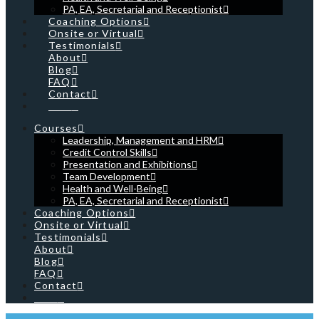
PA, EA, Secretarial and Receptionist
Coaching Options
Onsite or Virtual
Testimonials
About
Blog
FAQ
Contact
Cart
Courses
Leadership, Management and HRM
Credit Control Skills
Presentation and Exhibitions
Team Development
Health and Well-Being
PA, EA, Secretarial and Receptionist
Coaching Options
Onsite or Virtual
Testimonials
About
Blog
FAQ
Contact
Cart