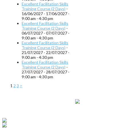
Excellent Facilitation Skills
Training Course (2 Days)
-
16/06/2027 - 17/06/2027 -
9:00 am - 4:30 pm
Excellent Facilitation Skills
Training Course (2 Days)
-
06/07/2027 - 07/07/2027 -
9:00 am - 4:30 pm
Excellent Facilitation Skills
Training Course (2 Days)
-
21/07/2027 - 22/07/2027 -
9:00 am - 4:30 pm
Excellent Facilitation Skills
Training Course (2 Days)
-
27/07/2027 - 28/07/2027 -
9:00 am - 4:30 pm
1
2
3
>
© 2013 - 2019
Ripley Training Limited
- Registered in England and Wales
Company Number 5669146
Terms & Conditions
|
Privacy
&
Cookies Policy
|
My Bookings