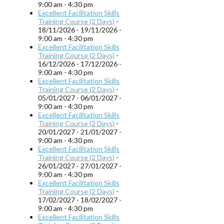
9:00 am - 4:30 pm
Excellent Facilitation Skills
Training Course (2 Days)
-
18/11/2026 - 19/11/2026 -
9:00 am - 4:30 pm
Excellent Facilitation Skills
Training Course (2 Days)
-
16/12/2026 - 17/12/2026 -
9:00 am - 4:30 pm
Excellent Facilitation Skills
Training Course (2 Days)
-
05/01/2027 - 06/01/2027 -
9:00 am - 4:30 pm
Excellent Facilitation Skills
Training Course (2 Days)
-
20/01/2027 - 21/01/2027 -
9:00 am - 4:30 pm
Excellent Facilitation Skills
Training Course (2 Days)
-
26/01/2027 - 27/01/2027 -
9:00 am - 4:30 pm
Excellent Facilitation Skills
Training Course (2 Days)
-
17/02/2027 - 18/02/2027 -
9:00 am - 4:30 pm
Excellent Facilitation Skills