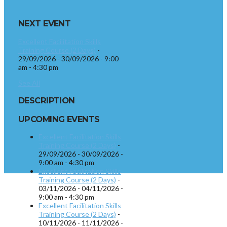
NEXT EVENT
Excellent Facilitation Skills
Training Course (2 Days)
-
29/09/2026 - 30/09/2026 - 9:00
am - 4:30 pm
See All
DESCRIPTION
UPCOMING EVENTS
Excellent Facilitation Skills
Training Course (2 Days)
-
29/09/2026 - 30/09/2026 -
9:00 am - 4:30 pm
Excellent Facilitation Skills
Training Course (2 Days)
-
03/11/2026 - 04/11/2026 -
9:00 am - 4:30 pm
Excellent Facilitation Skills
Training Course (2 Days)
-
10/11/2026 - 11/11/2026 -