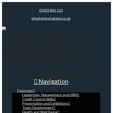
01423 861 122
info@ripleytraining.co.uk
Navigation
Courses
Leadership, Management and HRM
Credit Control Skills
Presentation and Exhibitions
Team Development
Health and Well-Being