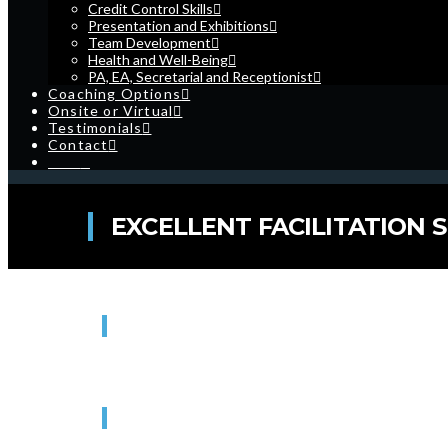
Credit Control Skills
Presentation and Exhibitions
Team Development
Health and Well-Being
PA, EA, Secretarial and Receptionist
Coaching Options
Onsite or Virtual
Testimonials
Contact
Cart
EXCELLENT FACILITATION S
WHEN
20/01/2027 - 21/01/2027
9:00 am - 4:30 pm
WHERE