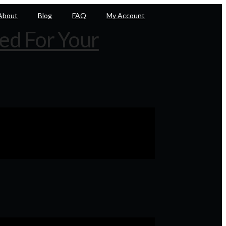
About
Blog
FAQ
My Account