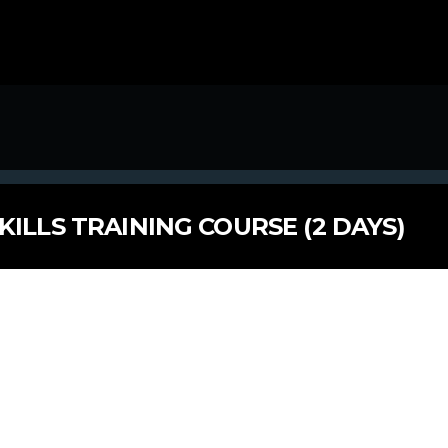
KILLS TRAINING COURSE (2 DAYS)