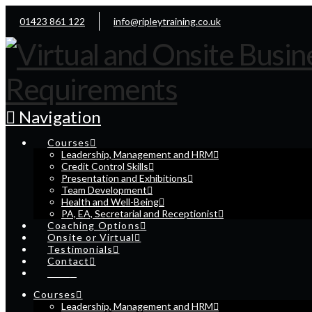
01423 861 122
info@ripleytraining.co.uk
Navigation
Courses
Leadership, Management and HRM
Credit Control Skills
Presentation and Exhibitions
Team Development
Health and Well-Being
PA, EA, Secretarial and Receptionist
Coaching Options
Onsite or Virtual
Testimonials
Contact
Cart
Courses
Leadership, Management and HRM