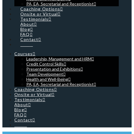
PA, EA, Secretarial and Receptionist
Coaching Options
Onsite or Virtual
Testimonials
About
Blog
FAQ
Contact
Cart
Courses
Leadership, Management and HRM
Credit Control Skills
Presentation and Exhibitions
Team Development
Health and Well-Being
PA, EA, Secretarial and Receptionist
Coaching Options
Onsite or Virtual
Testimonials
About
Blog
FAQ
Contact
Cart