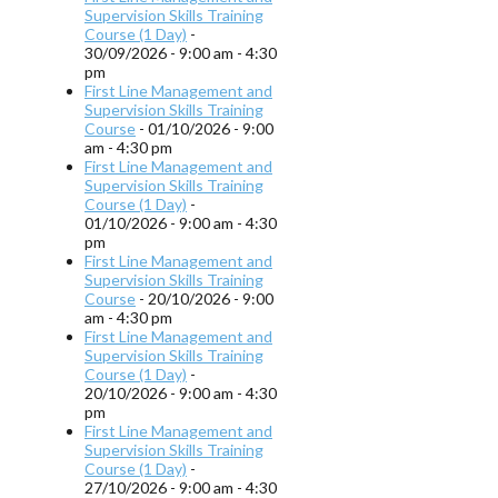
Supervision Skills Training
Course (1 Day)
-
30/09/2026 - 9:00 am - 4:30
pm
First Line Management and
Supervision Skills Training
Course
- 01/10/2026 - 9:00
am - 4:30 pm
First Line Management and
Supervision Skills Training
Course (1 Day)
-
01/10/2026 - 9:00 am - 4:30
pm
First Line Management and
Supervision Skills Training
Course
- 20/10/2026 - 9:00
am - 4:30 pm
First Line Management and
Supervision Skills Training
Course (1 Day)
-
20/10/2026 - 9:00 am - 4:30
pm
First Line Management and
Supervision Skills Training
Course (1 Day)
-
27/10/2026 - 9:00 am - 4:30