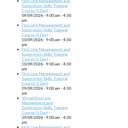
First Line Management and
Supervision Skills Training
Course (1 Day)
-
09/09/2026 - 9:00 am - 4:30
pm
First Line Management and
Supervision Skills Training
Course (1 Day)
-
10/09/2026 - 9:00 am - 4:30
pm
First Line Management and
Supervision Skills Training
Course (1 Day)
-
10/09/2026 - 9:00 am - 4:30
pm
First Line Management and
Supervision Skills Training
Course (1 Day)
-
29/09/2026 - 9:00 am - 4:30
pm
Virtual First Line
Management and
Supervision Skills Training
Course (1 Day)
-
29/09/2026 - 9:00 am - 4:30
pm
First Line Management and