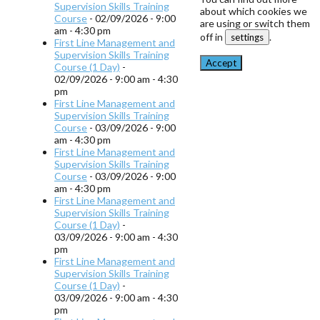
Supervision Skills Training
about which cookies we
Course
- 02/09/2026 - 9:00
are using or switch them
am - 4:30 pm
off in
.
settings
First Line Management and
Supervision Skills Training
Accept
Course (1 Day)
-
02/09/2026 - 9:00 am - 4:30
pm
First Line Management and
Supervision Skills Training
Course
- 03/09/2026 - 9:00
am - 4:30 pm
First Line Management and
Supervision Skills Training
Course
- 03/09/2026 - 9:00
am - 4:30 pm
First Line Management and
Supervision Skills Training
Course (1 Day)
-
03/09/2026 - 9:00 am - 4:30
pm
First Line Management and
Supervision Skills Training
Course (1 Day)
-
03/09/2026 - 9:00 am - 4:30
pm