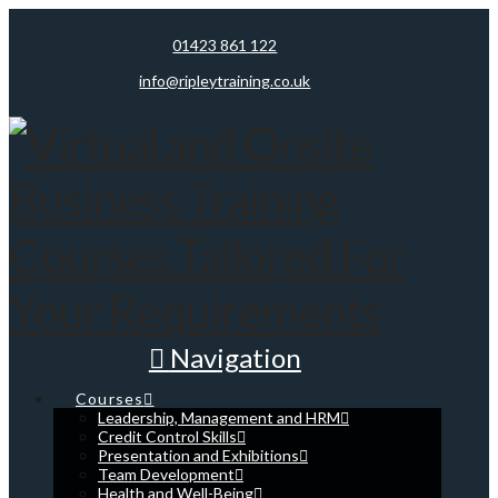
01423 861 122
info@ripleytraining.co.uk
Navigation
Courses
Leadership, Management and HRM
Credit Control Skills
Presentation and Exhibitions
Team Development
Health and Well-Being