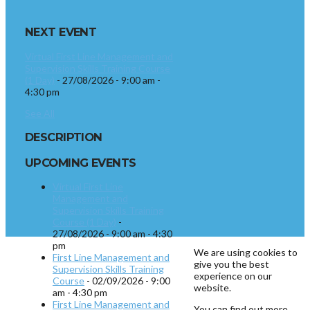
NEXT EVENT
Virtual First Line Management and
Supervision Skills Training Course
(1 Day)
- 27/08/2026 - 9:00 am -
4:30 pm
See All
DESCRIPTION
UPCOMING EVENTS
Virtual First Line
Management and
Supervision Skills Training
Course (1 Day)
-
27/08/2026 - 9:00 am - 4:30
pm
We are using cookies to
First Line Management and
give you the best
Supervision Skills Training
experience on our
Course
- 02/09/2026 - 9:00
website.
am - 4:30 pm
First Line Management and
You can find out more