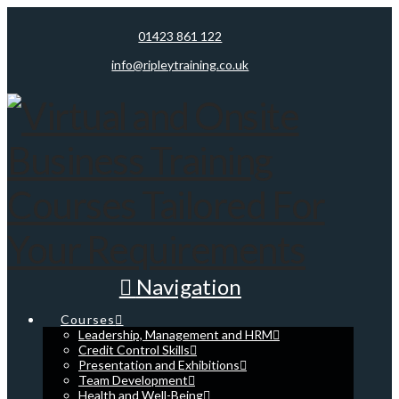
01423 861 122
info@ripleytraining.co.uk
Navigation
Courses
Leadership, Management and HRM
Credit Control Skills
Presentation and Exhibitions
Team Development
Health and Well-Being