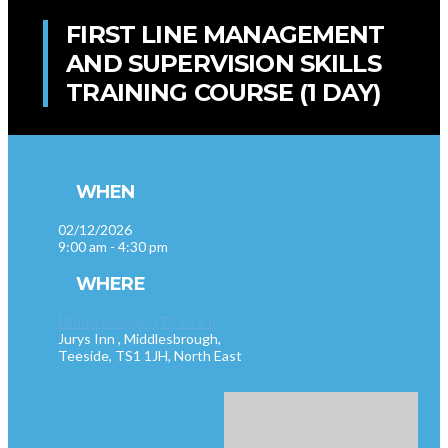
FIRST LINE MANAGEMENT
AND SUPERVISION SKILLS
TRAINING COURSE (1 DAY)
WHEN
02/12/2026
9:00 am - 4:30 pm
WHERE
Middlesbrough (TS1 1JH)
Jurys Inn , Middlesbrough,
Teeside, TS1 1JH, North East