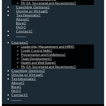
PA, EA, Secretarial and Receptionist
Coaching Options
Onsite or Virtual
Testimonials
About
Blog
FAQ
Contact
Cart
Courses
Leadership, Management and HRM
Credit Control Skills
Presentation and Exhibitions
Team Development
Health and Well-Being
PA, EA, Secretarial and Receptionist
Coaching Options
Onsite or Virtual
Testimonials
About
Blog
FAQ
Contact
Cart