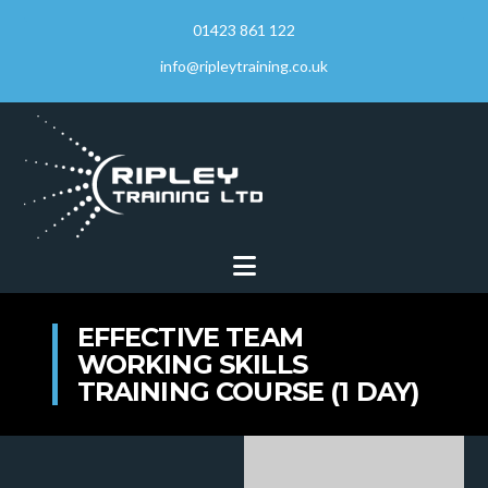
01423 861 122
info@ripleytraining.co.uk
Navigation
EFFECTIVE TEAM
WORKING SKILLS
TRAINING COURSE (1 DAY)