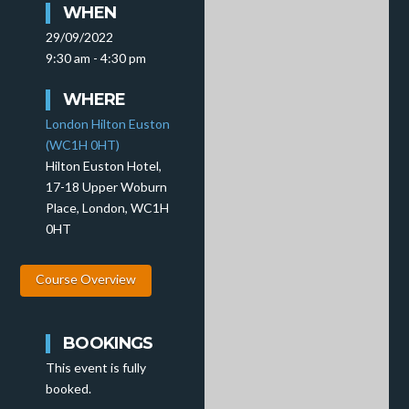
WHEN
29/09/2022
9:30 am - 4:30 pm
WHERE
London Hilton Euston
(WC1H 0HT)
Hilton Euston Hotel,
17-18 Upper Woburn
Place, London, WC1H
0HT
Course Overview
BOOKINGS
This event is fully
booked.