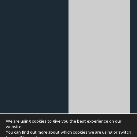
We are using cookies to give you the best experience on our
website.
You can find out more about which cookies we are using or switch