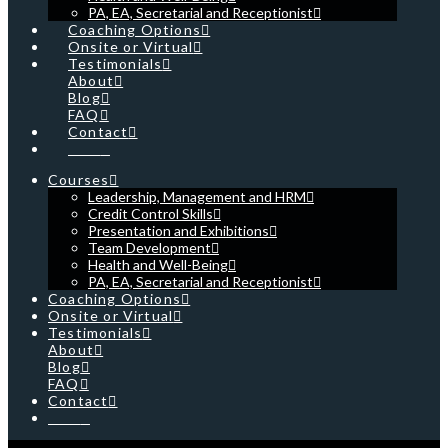
PA, EA, Secretarial and Receptionist
Coaching Options
Onsite or Virtual
Testimonials
About
Blog
FAQ
Contact
Cart
Courses
Leadership, Management and HRM
Credit Control Skills
Presentation and Exhibitions
Team Development
Health and Well-Being
PA, EA, Secretarial and Receptionist
Coaching Options
Onsite or Virtual
Testimonials
About
Blog
FAQ
Contact
Cart