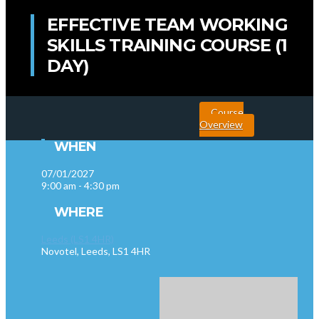
EFFECTIVE TEAM WORKING
SKILLS TRAINING COURSE (1
DAY)
Course
Overview
WHEN
07/01/2027
9:00 am - 4:30 pm
WHERE
Leeds (LS1 4HR)
Novotel, Leeds, LS1 4HR