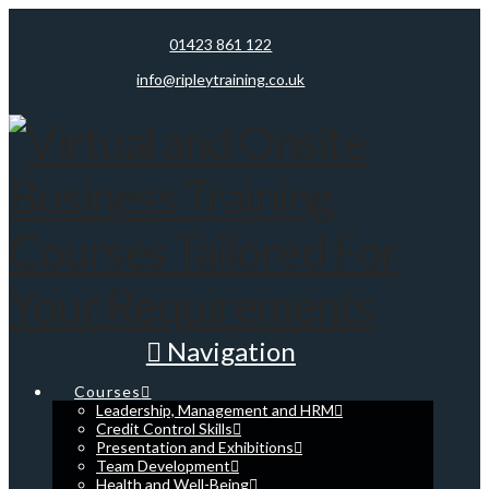
01423 861 122
info@ripleytraining.co.uk
Navigation
Courses
Leadership, Management and HRM
Credit Control Skills
Presentation and Exhibitions
Team Development
Health and Well-Being