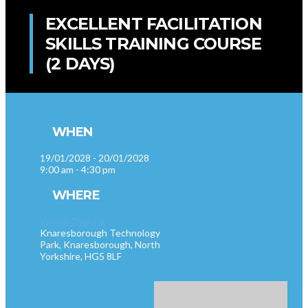
EXCELLENT FACILITATION
SKILLS TRAINING COURSE
(2 DAYS)
WHEN
19/01/2028 - 20/01/2028
9:00 am - 4:30 pm
WHERE
Virtual Training
Knaresborough Technology
Park, Knaresborough, North
Yorkshire, HG5 8LF