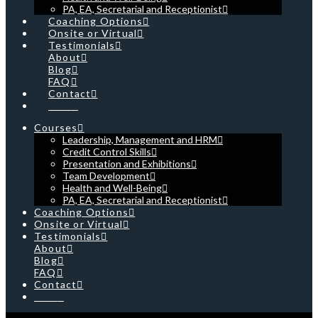
PA, EA, Secretarial and Receptionist
Coaching Options
Onsite or Virtual
Testimonials
About
Blog
FAQ
Contact
Cart
Courses
Leadership, Management and HRM
Credit Control Skills
Presentation and Exhibitions
Team Development
Health and Well-Being
PA, EA, Secretarial and Receptionist
Coaching Options
Onsite or Virtual
Testimonials
About
Blog
FAQ
Contact
Cart