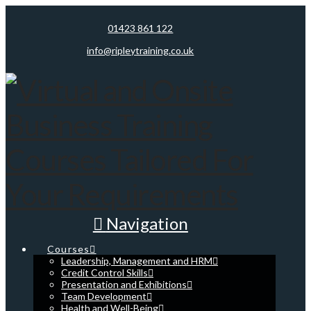
01423 861 122
info@ripleytraining.co.uk
Navigation
Courses
Leadership, Management and HRM
Credit Control Skills
Presentation and Exhibitions
Team Development
Health and Well-Being