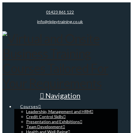
01423 861 122
info@ripleytraining.co.uk
Navigation
Courses
Leadership, Management and HRM
Credit Control Skills
Presentation and Exhibitions
Team Development
Health and Well-Being