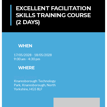
EXCELLENT FACILITATION
SKILLS TRAINING COURSE
(2 DAYS)
WHEN
17/05/2028 - 18/05/2028
9:00 am - 4:30 pm
WHERE
Virtual Training
Knaresborough Technology
Park, Knaresborough, North
Yorkshire, HG5 8LF