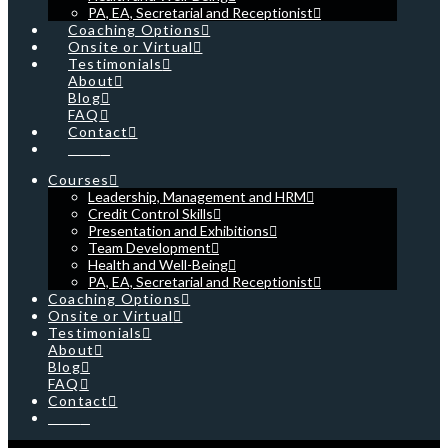
PA, EA, Secretarial and Receptionist
Coaching Options
Onsite or Virtual
Testimonials
About
Blog
FAQ
Contact
Cart
Courses
Leadership, Management and HRM
Credit Control Skills
Presentation and Exhibitions
Team Development
Health and Well-Being
PA, EA, Secretarial and Receptionist
Coaching Options
Onsite or Virtual
Testimonials
About
Blog
FAQ
Contact
Cart