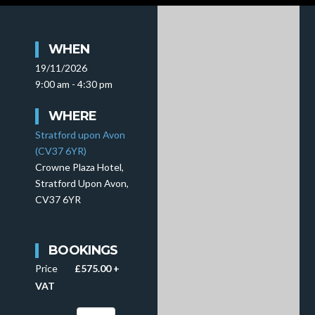
WHEN
19/11/2026
9:00 am - 4:30 pm
WHERE
Stratford upon Avon
(CV37 6YR)
Crowne Plaza Hotel,
Stratford Upon Avon,
CV37 6YR
BOOKINGS
Price
£575.00 +
VAT