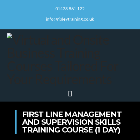
01423 861 122
info@ripleytraining.co.uk
Navigation
FIRST LINE MANAGEMENT
AND SUPERVISION SKILLS
TRAINING COURSE (1 DAY)