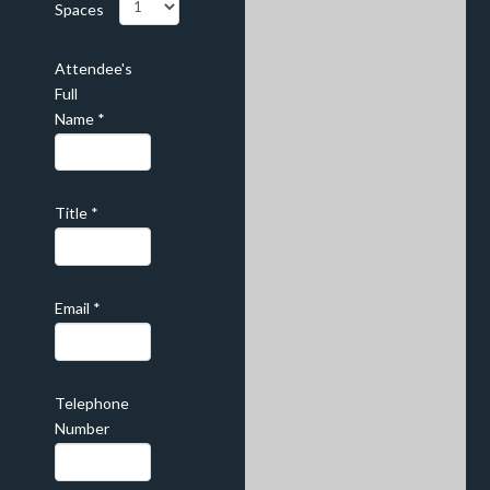
Spaces
Attendee's
Full
Name
*
Title
*
Email
*
Telephone
Number