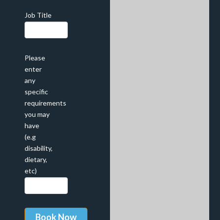
Job Title
Please
enter
any
specific
requirements
you may
have
(e.g
disability,
dietary,
etc)