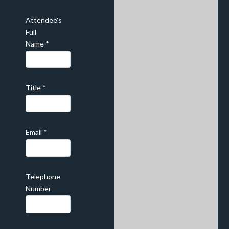
Attendee's
Full
Name
*
Title
*
Email
*
Telephone
Number