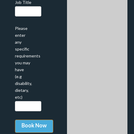
Job Title
Please
enter
any
specific
requirements
you may
have
(e.g
disability,
dietary,
etc)