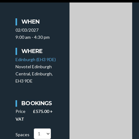
WHEN
02/03/2027
9:00 am - 4:30 pm
WHERE
Edinburgh (EH3 9DE)
Novotel Edinburgh
Central, Edinburgh,
EH3 9DE
BOOKINGS
Price
£575.00 +
VAT
Spaces