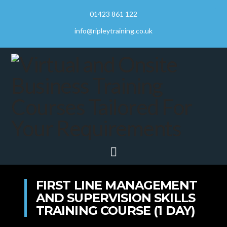
01423 861 122
info@ripleytraining.co.uk
Navigation
FIRST LINE MANAGEMENT
AND SUPERVISION SKILLS
TRAINING COURSE (1 DAY)