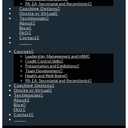
PA, EA, Secretarial and Receptionist
Coaching Options
Onsite or Virtual
Testimonials
About
Blog
FAQ
Contact
Cart
Courses
Leadership, Management and HRM
Credit Control Skills
Presentation and Exhibitions
Team Development
Health and Well-Being
PA, EA, Secretarial and Receptionist
Coaching Options
Onsite or Virtual
Testimonials
About
Blog
FAQ
Contact
Cart