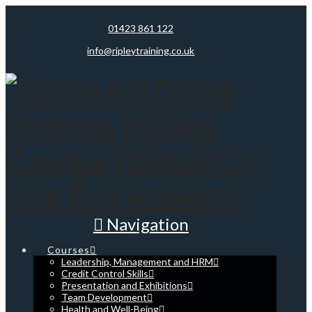
01423 861 122
info@ripleytraining.co.uk
Navigation
Courses
Leadership, Management and HRM
Credit Control Skills
Presentation and Exhibitions
Team Development
Health and Well-Being