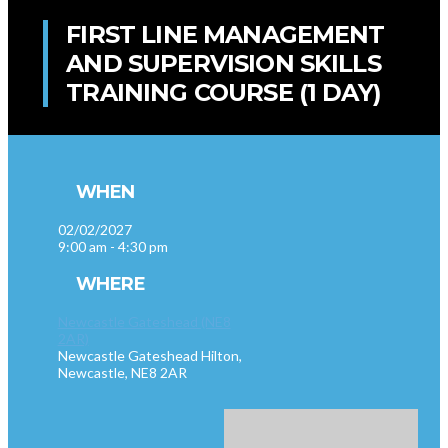
FIRST LINE MANAGEMENT
AND SUPERVISION SKILLS
TRAINING COURSE (1 DAY)
WHEN
02/02/2027
9:00 am - 4:30 pm
WHERE
Newcastle Gateshead (NE8
2AR)
Newcastle Gateshead Hilton,
Newcastle, NE8 2AR