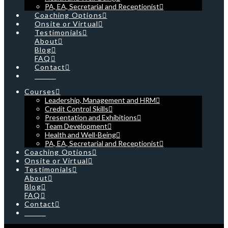
PA, EA, Secretarial and Receptionist
Coaching Options
Onsite or Virtual
Testimonials
About
Blog
FAQ
Contact
Cart
Courses
Leadership, Management and HRM
Credit Control Skills
Presentation and Exhibitions
Team Development
Health and Well-Being
PA, EA, Secretarial and Receptionist
Coaching Options
Onsite or Virtual
Testimonials
About
Blog
FAQ
Contact
Cart