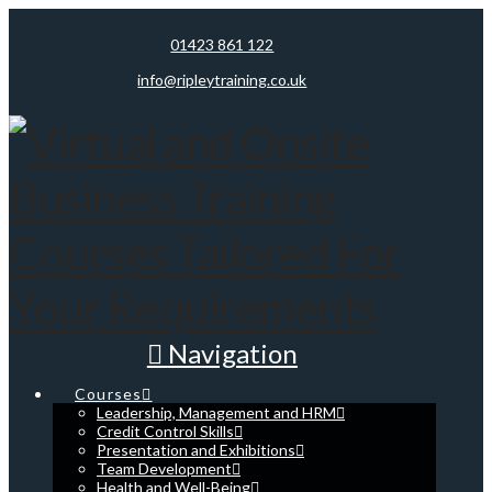
01423 861 122
info@ripleytraining.co.uk
Navigation
Courses
Leadership, Management and HRM
Credit Control Skills
Presentation and Exhibitions
Team Development
Health and Well-Being