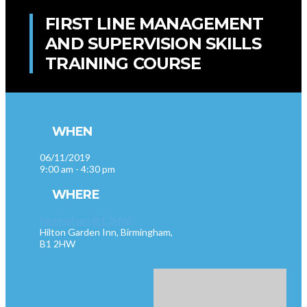
FIRST LINE MANAGEMENT
AND SUPERVISION SKILLS
TRAINING COURSE
WHEN
06/11/2019
9:00 am - 4:30 pm
WHERE
Birmingham (B1 2HW)
Hilton Garden Inn, Birmingham,
B1 2HW