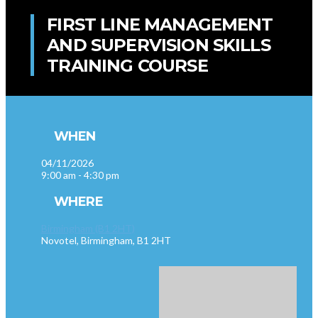
FIRST LINE MANAGEMENT
AND SUPERVISION SKILLS
TRAINING COURSE
WHEN
04/11/2026
9:00 am - 4:30 pm
WHERE
Birmingham (B1 2HT)
Novotel, Birmingham, B1 2HT