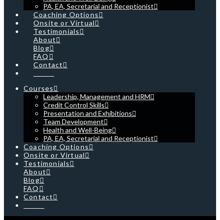
PA, EA, Secretarial and Receptionist
Coaching Options
Onsite or Virtual
Testimonials
About
Blog
FAQ
Contact
Cart
Courses
Leadership, Management and HRM
Credit Control Skills
Presentation and Exhibitions
Team Development
Health and Well-Being
PA, EA, Secretarial and Receptionist
Coaching Options
Onsite or Virtual
Testimonials
About
Blog
FAQ
Contact
Cart