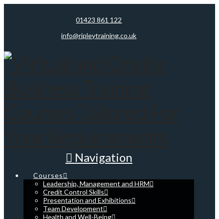
01423 861 122
info@ripleytraining.co.uk
Navigation
Courses
Leadership, Management and HRM
Credit Control Skills
Presentation and Exhibitions
Team Development
Health and Well-Being