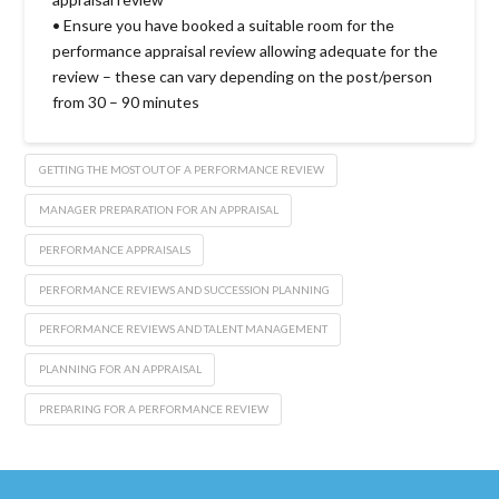
• Ensure you have booked a suitable room for the
performance appraisal review allowing adequate for the
review – these can vary depending on the post/person
from 30 – 90 minutes
GETTING THE MOST OUT OF A PERFORMANCE REVIEW
MANAGER PREPARATION FOR AN APPRAISAL
PERFORMANCE APPRAISALS
PERFORMANCE REVIEWS AND SUCCESSION PLANNING
PERFORMANCE REVIEWS AND TALENT MANAGEMENT
PLANNING FOR AN APPRAISAL
PREPARING FOR A PERFORMANCE REVIEW