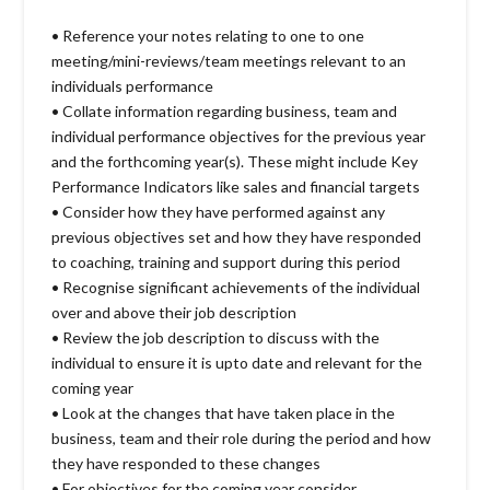
• Reference your notes relating to one to one
meeting/mini-reviews/team meetings relevant to an
individuals performance
• Collate information regarding business, team and
individual performance objectives for the previous year
and the forthcoming year(s). These might include Key
Performance Indicators like sales and financial targets
• Consider how they have performed against any
previous objectives set and how they have responded
to coaching, training and support during this period
• Recognise significant achievements of the individual
over and above their job description
• Review the job description to discuss with the
individual to ensure it is upto date and relevant for the
coming year
• Look at the changes that have taken place in the
business, team and their role during the period and how
they have responded to these changes
• For objectives for the coming year consider