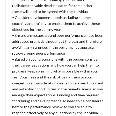
realistic/acheivable deadline dates for completion –
these will need to be agreed with the individual
• Consider development needs including support,
coaching and training to enable them to achieve these
objectives for the coming year
• Ensure any issues around poor performance have been
addressed promptly throughout the year and therefore
avoiding any surprises in the performance appraisal
review around poor performance
• Based on your discussions with the person consider
their career aspirations and how you can help them to
progress keeping in mind what is possible within your
team/business and the risk of losing them to your
competition. Consideration needs to be given to current
and potential opportunities in the team/business so you
manage their expectations. Funding and time required
for training and development also need to be considered
before the performance review so you are able to
respond effectively to any questions by the individual