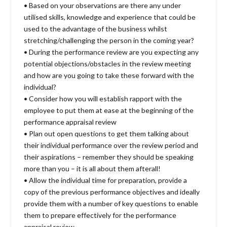
• Based on your observations are there any under
utilised skills, knowledge and experience that could be
used to the advantage of the business whilst
stretching/challenging the person in the coming year?
• During the performance review are you expecting any
potential objections/obstacles in the review meeting
and how are you going to take these forward with the
individual?
• Consider how you will establish rapport with the
employee to put them at ease at the beginning of the
performance appraisal review
• Plan out open questions to get them talking about
their individual performance over the review period and
their aspirations – remember they should be speaking
more than you – it is all about them afterall!
• Allow the individual time for preparation, provide a
copy of the previous performance objectives and ideally
provide them with a number of key questions to enable
them to prepare effectively for the performance
appraisal review