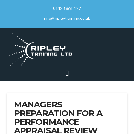
01423 861 122
info@ripleytraining.co.uk
Navigation
MANAGERS
PREPARATION FOR A
PERFORMANCE
APPRAISAL REVIEW