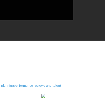
 planning
performance reviews and talent