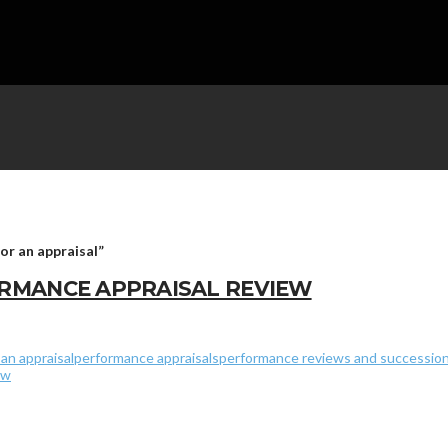
for an appraisal”
RMANCE APPRAISAL REVIEW
an appraisal
performance appraisals
performance reviews and succession
ew
ales Company Number 5669146