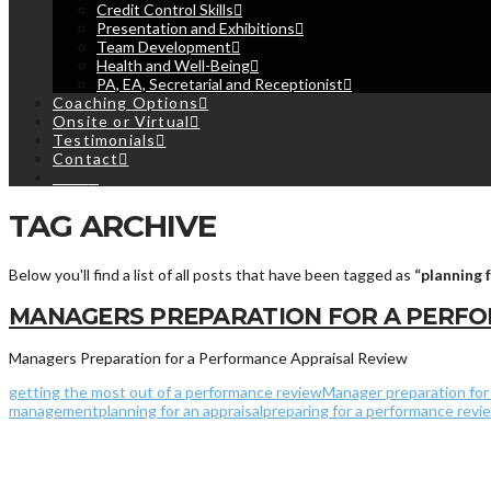
Credit Control Skills
Presentation and Exhibitions
Team Development
Health and Well-Being
PA, EA, Secretarial and Receptionist
Coaching Options
Onsite or Virtual
Testimonials
Contact
Cart
TAG ARCHIVE
Below you'll find a list of all posts that have been tagged as
“planning 
MANAGERS PREPARATION FOR A PERFO
Managers Preparation for a Performance Appraisal Review
getting the most out of a performance review
Manager preparation for 
management
planning for an appraisal
preparing for a performance revi
© 2013 - 2019
Ripley Training Limited
- Registered in England and W
Terms & Conditions
|
Privacy
&
Cookies Policy
|
My Bookings