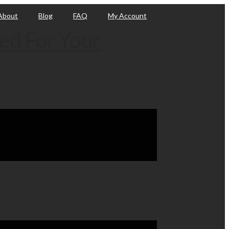
About
Blog
FAQ
My Account