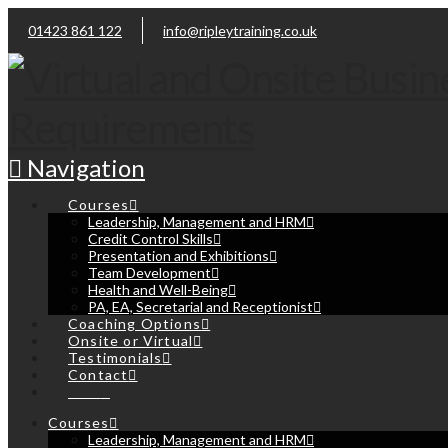
01423 861 122
info@ripleytraining.co.uk
Navigation
Courses
Leadership, Management and HRM
Credit Control Skills
Presentation and Exhibitions
Team Development
Health and Well-Being
PA, EA, Secretarial and Receptionist
Coaching Options
Onsite or Virtual
Testimonials
Contact
Cart
Courses
Leadership, Management and HRM