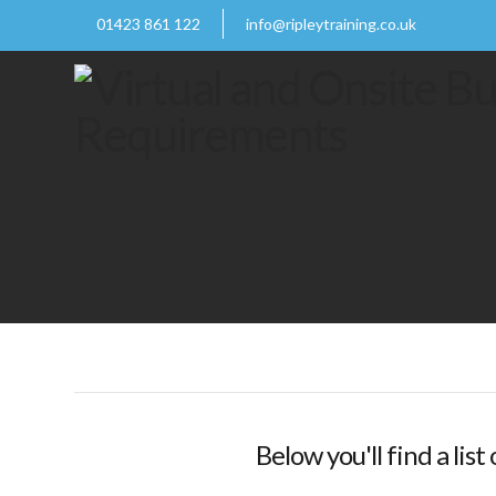
01423 861 122
info@ripleytraining.co.uk
Below you'll find a lis