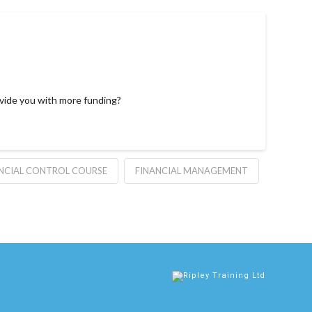
ovide you with more funding?
NCIAL CONTROL COURSE
FINANCIAL MANAGEMENT