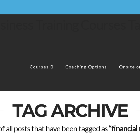
Courses
Coaching Options
Onsite or
TAG ARCHIVE
t of all posts that have been tagged as
“financia