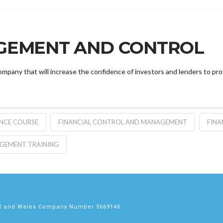
GEMENT AND CONTROL
ompany that will increase the confidence of investors and lenders to pr
ANCE COURSE
FINANCIAL CONTROL AND MANAGEMENT
FINA
AGEMENT TRAINING
nd and Wales Company Number 5669146
s