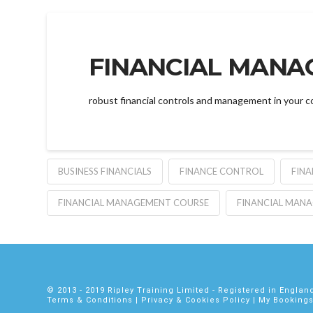
FINANCIAL MANA
robust financial controls and management in your c
BUSINESS FINANCIALS
FINANCE CONTROL
FIN
FINANCIAL MANAGEMENT COURSE
FINANCIAL MAN
© 2013 - 2019
Ripley Training Limited
- Registered in Engla
Terms & Conditions
|
Privacy
&
Cookies Policy
|
My Booking