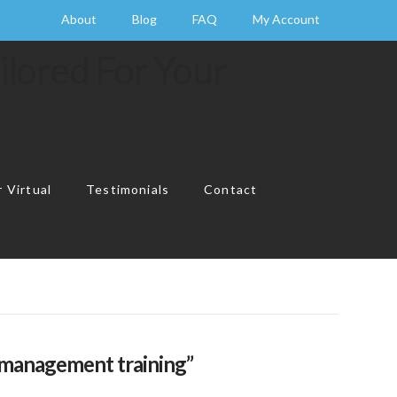
About
Blog
FAQ
My Account
 Virtual
Testimonials
Contact
Cart
l management training”