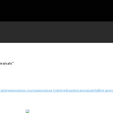
praisals”
raining
appraisee course
appraisee training
dreaded appraisals
failing appr
ales Company Number 5669146