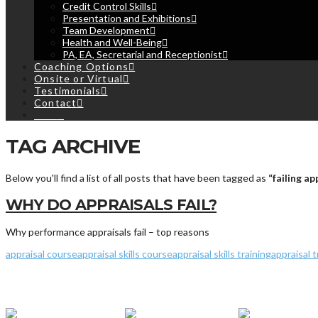
Credit Control Skills
Presentation and Exhibitions
Team Development
Health and Well-Being
PA, EA, Secretarial and Receptionist
Coaching Options
Onsite or Virtual
Testimonials
Contact
Cart
TAG ARCHIVE
Below you'll find a list of all posts that have been tagged as
“failing ap
WHY DO APPRAISALS FAIL?
Why performance appraisals fail – top reasons
appraisal course
appraisal skills course
appraisal skills training
appraisal t
© 2013 - 2019
Ripley Training Limited
- Registered in England and W
Terms & Conditions
|
Privacy
&
Cookies Policy
|
My Bookings