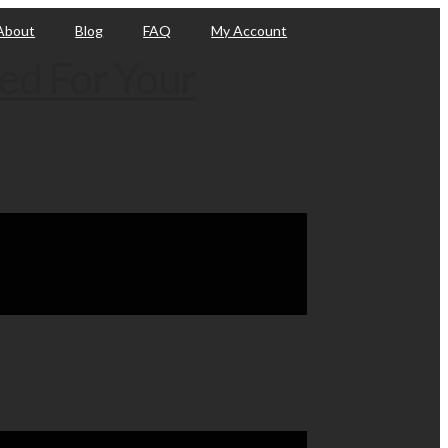
About
Blog
FAQ
My Account