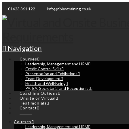
01423 861 122
info@ripleytraining.co.uk
Navigation
Courses
Leadership, Management and HRM
Credit Control Skills
Presentation and Exhibitions
Team Development
Health and Well-Being
PA, EA, Secretarial and Receptionist
Coaching Options
Onsite or Virtual
Testimonials
Contact
Cart
Courses
Leadership, Management and HRM