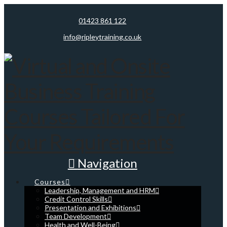
01423 861 122
info@ripleytraining.co.uk
Navigation
Courses
Leadership, Management and HRM
Credit Control Skills
Presentation and Exhibitions
Team Development
Health and Well-Being