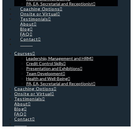
PA, EA, Secretarial and Receptionist
Coaching Options
Onsite or Virtual
Testimonials
About
Blog
FAQ
Contact
Cart
Courses
Leadership, Management and HRM
Credit Control Skills
Presentation and Exhibitions
Team Development
Health and Well-Being
PA, EA, Secretarial and Receptionist
Coaching Options
Onsite or Virtual
Testimonials
About
Blog
FAQ
Contact
Cart