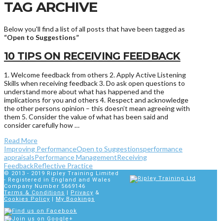
TAG ARCHIVE
Below you'll find a list of all posts that have been tagged as
“Open to Suggestions”
10 TIPS ON RECEIVING FEEDBACK
1. Welcome feedback from others 2. Apply Active Listening
Skills when receiving feedback 3. Do ask open questions to
understand more about what has happened and the
implications for you and others 4. Respect and acknowledge
the other persons opinion – this doesn’t mean agreeing with
them 5. Consider the value of what has been said and
consider carefully how …
Read More
Improving Performance
Open to Suggestions
performance
appraisals
Performance Management
Receiving
Feedback
Reflective Practice
© 2013 - 2019
Ripley Training Limited
- Registered in England and Wales
Company Number 5669146
Terms & Conditions
|
Privacy
&
Cookies Policy
|
My Bookings